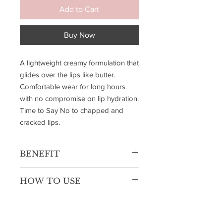
Add to Cart
Buy Now
A lightweight creamy formulation that
glides over the lips like butter.
Comfortable wear for long hours
with no compromise on lip hydration.
Time to Say No to chapped and
cracked lips.
BENEFIT
Highly Pigmented
HOW TO USE
Single Swipe Payoff
Soft Matte Finish
Use the applicator to outline your lips,
Hydrating Lightweight
starting from the cupid's bow and
working outward for precise definition.