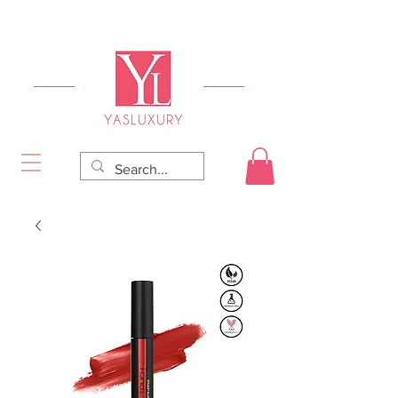
FREE DELIVERY FOR ORDERS OVER RS 5000.