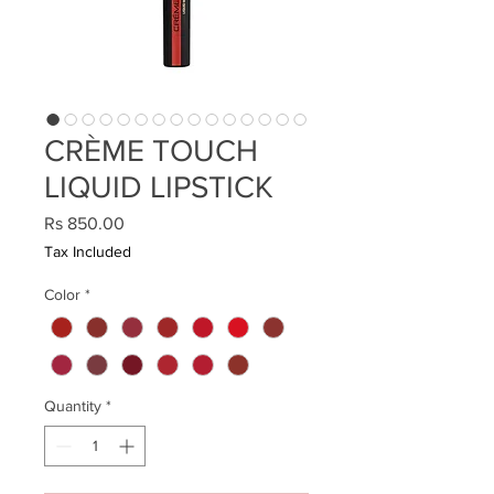
CRÈME TOUCH
LIQUID LIPSTICK
Price
Rs 850.00
Tax Included
Color
*
Quantity
*