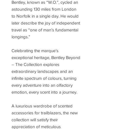
Bentley, known as “W.O.”, cycled an
astounding 130 miles from London
to Norfolk in a single day. He would
later describe the joy of independent
travel as “one of man’s fundamental
longings.”
Celebrating the marque’s
exceptional heritage, Bentley Beyond
– The Collection explores
extraordinary landscapes and an
infinite spectrum of colours, turning
every adventure into an olfactory
emotion, every scent into a journey.
A luxurious wardrobe of scented
accessories for trailblazers, the new
collection will satisfy their
appreciation of meticulous