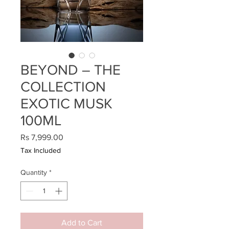
BEYOND – THE
COLLECTION
EXOTIC MUSK
100ML
Price
Rs 7,999.00
Tax Included
Quantity
*
Add to Cart