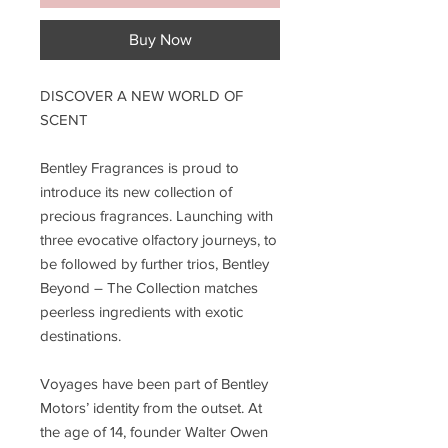
Buy Now
DISCOVER A NEW WORLD OF
SCENT
Bentley Fragrances is proud to
introduce its new collection of
precious fragrances. Launching with
three evocative olfactory journeys, to
be followed by further trios, Bentley
Beyond – The Collection matches
peerless ingredients with exotic
destinations.
Voyages have been part of Bentley
Motors’ identity from the outset. At
the age of 14, founder Walter Owen