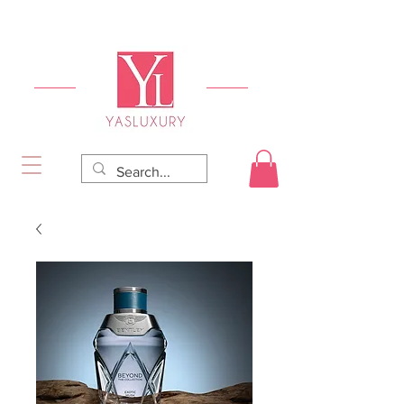
FREE DELIVERY FOR ORDERS OVER RS 5000.