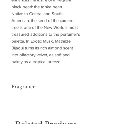
black pearl: the tonka bean.
Native to Central and South
American, the seed of the cumaru
tree is one of the New World’s most
treasured additions to the perfumer’s
palette. In Exotic Musk, Mathilde
Bijaoui turns its rich almond scent
into olfactory velvet, as soft and
balmy as a tropical breeze…
Fragrance
FRAGRANCE FAMILY: AN AMBERY
MUSKY COMPOSITION
TOP NOTES
ORRIS
AMBERY WOODS
Related Products
HEART NOTES