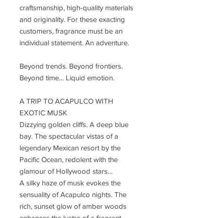
craftsmanship, high-quality materials
and originality. For these exacting
customers, fragrance must be an
individual statement. An adventure.
Beyond trends. Beyond frontiers.
Beyond time… Liquid emotion.
A TRIP TO ACAPULCO WITH
EXOTIC MUSK
Dizzying golden cliffs. A deep blue
bay. The spectacular vistas of a
legendary Mexican resort by the
Pacific Ocean, redolent with the
glamour of Hollywood stars…
A silky haze of musk evokes the
sensuality of Acapulco nights. The
rich, sunset glow of amber woods
enhances the lustre of a fragrant