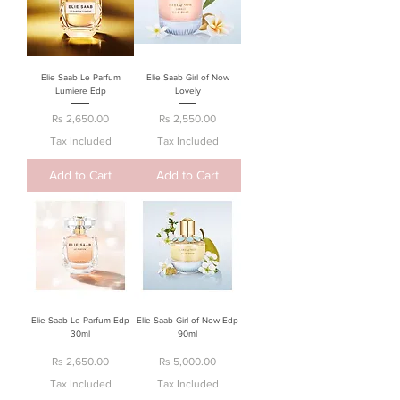
Elie Saab Le Parfum
Elie Saab Girl of Now
Lumiere Edp
Lovely
Price
Price
Rs 2,650.00
Rs 2,550.00
Tax Included
Tax Included
Add to Cart
Add to Cart
Elie Saab Le Parfum Edp
Elie Saab Girl of Now Edp
30ml
90ml
Price
Price
Rs 2,650.00
Rs 5,000.00
Tax Included
Tax Included