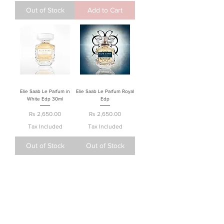
Out of Stock
Add to Cart
Elie Saab Le Parfum in
Elie Saab Le Parfum Royal
White Edp 30ml
Edp
Price
Price
Rs 2,650.00
Rs 2,650.00
Tax Included
Tax Included
Out of Stock
Out of Stock
About Us
Terms & Conditions
Privacy Policy