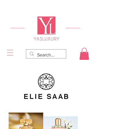
FREE DELIVERY FOR ORDERS OVER RS 5000.