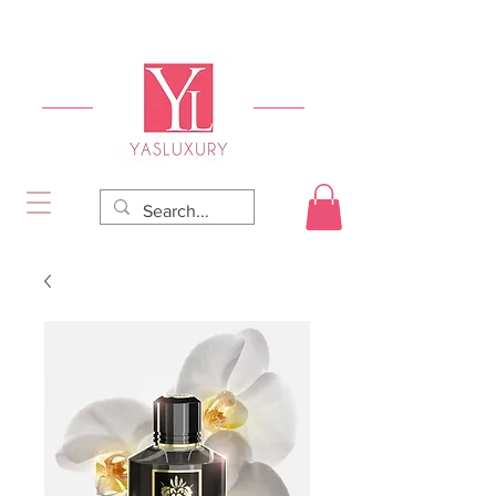
FREE DELIVERY FOR ORDERS OVER RS 5000.