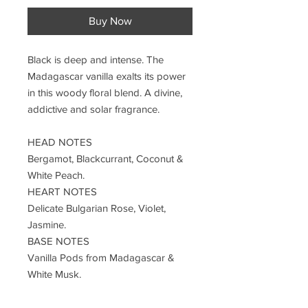
Buy Now
Black is deep and intense. The
Madagascar vanilla exalts its power
in this woody floral blend. A divine,
addictive and solar fragrance.
HEAD NOTES
Bergamot, Blackcurrant, Coconut &
White Peach.
HEART NOTES
Delicate Bulgarian Rose, Violet,
Jasmine.
BASE NOTES
Vanilla Pods from Madagascar &
White Musk.