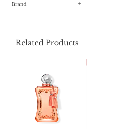
Brand
Mancera
Related Products
NEW