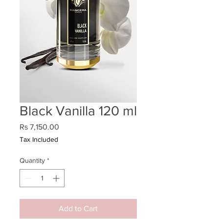
Black Vanilla 120 ml
Price
Rs 7,150.00
Tax Included
Quantity
*
Add to Cart