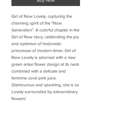
Buy Now
Girl of Now Lovely, capturing the
charming spirit of the "Now
Generation". A colorful chapter in the
Girl of Now story, celebrating the joy
and optimism of hedonistic
princesses of modern times. Girl of
Now Lovely is adorned with a new
green anise flower design at its neck
combined with a delicate and
feminine coral pink juice.
Glamourous and sparkling, she is so
Lovely surrounded by extraordinary
flowers!