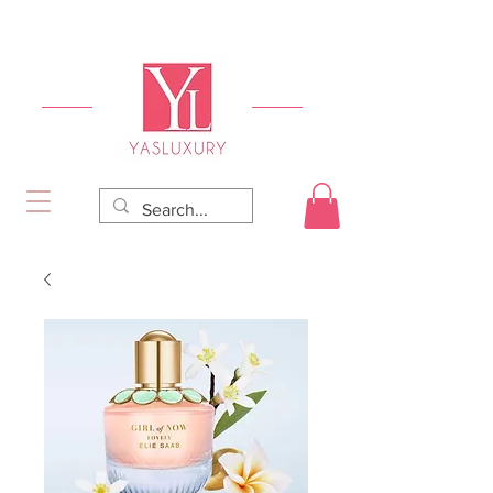
FREE DELIVERY FOR ORDERS OVER RS 5000.