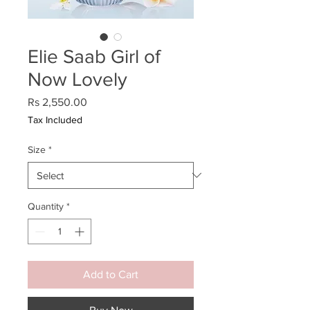
Elie Saab Girl of
Now Lovely
Price
Rs 2,550.00
Tax Included
Size
*
Quantity
*
Add to Cart