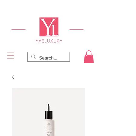
FREE DELIVERY FOR ORDERS OVER RS 5000.