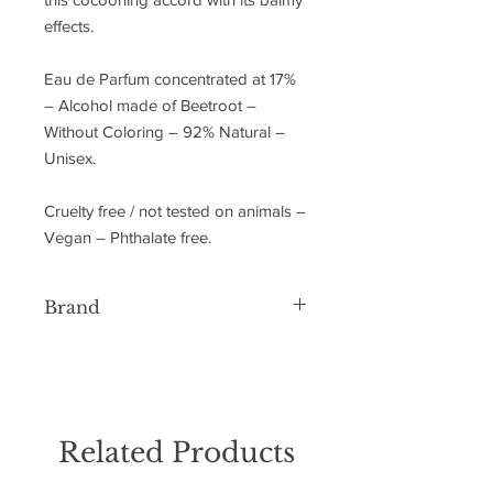
effects.
Eau de Parfum concentrated at 17%
– Alcohol made of Beetroot –
Without Coloring – 92% Natural –
Unisex.
Cruelty free / not tested on animals –
Vegan – Phthalate free.
Brand
Essential Parfums
Related Products