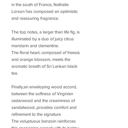
in the south of France, Nathalie
Lorson has composed an optimistic
and reassuring fragrance.
The top notes, a larger than life fig, is
illuminated by a duo of juicy citrus
mandarin and clementine.
The floral heart, composed of freesia
and orange blossom, meets the
aromatic breath of Sri Lankan black
tea.
Finally,an enveloping wood accord,
between the softness of Virginian
cedarwood and the creaminess of
sandalwood, provides comfort and
refinement to the signature
The voluptuous benzoin reinforces
this cocooning accord with its balmy