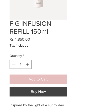
FIG INFUSION
REFILL 150ml
Price
Rs 4,850.00
Tax Included
Quantity
*
Add to Cart
Buy Now
Inspired by the light of a sunny day