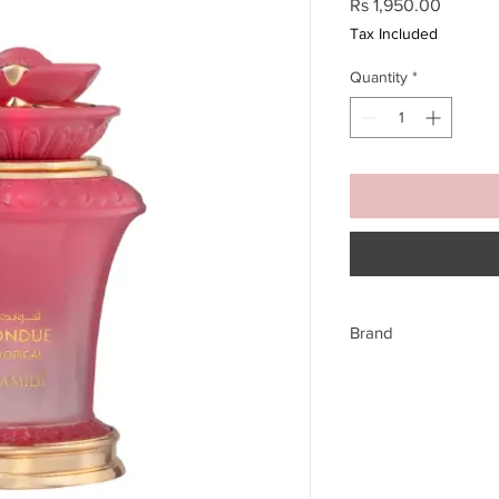
Price
Rs 1,950.00
Tax Included
Quantity
*
Brand
Hamidi