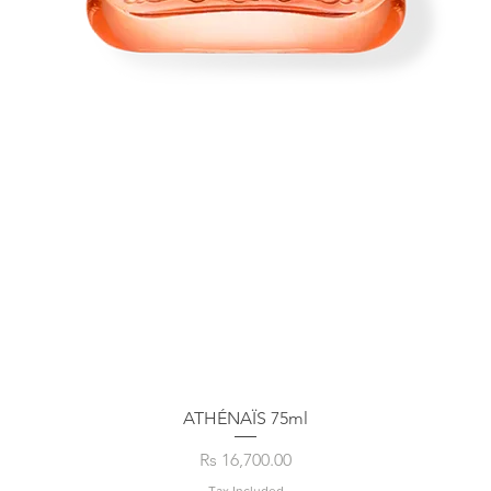
ATHÉNAÏS 75ml
Price
Rs 16,700.00