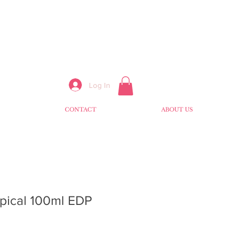
Log In
CONTACT
ABOUT US
pical 100ml EDP