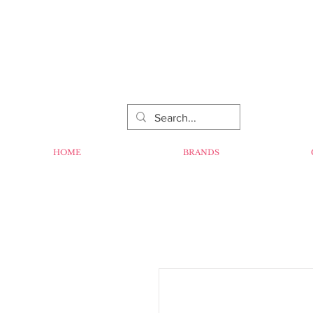
HOME
BRANDS