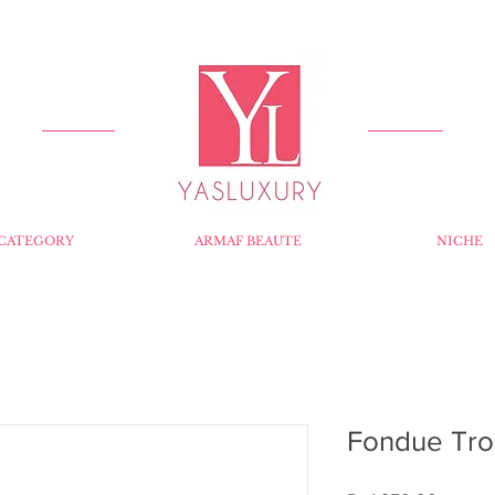
FREE DELIVERY FOR ORDERS OVER RS 5000.
CATEGORY
ARMAF BEAUTE
NICHE
Fondue Tro