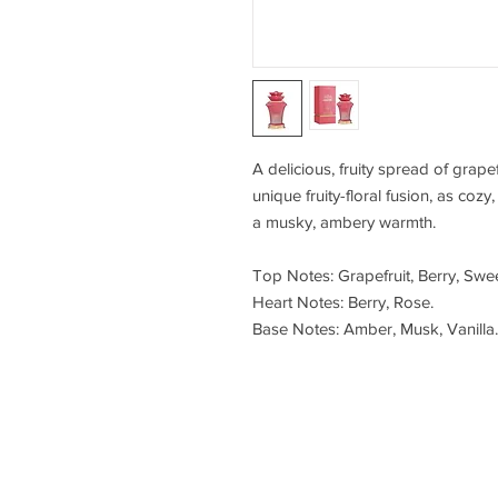
A delicious, fruity spread of grape
unique fruity-floral fusion, as cozy
a musky, ambery warmth.
Top Notes: Grapefruit, Berry, Swee
Heart Notes: Berry, Rose.
Base Notes: Amber, Musk, Vanilla.