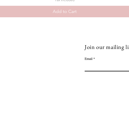
Tax Included
Add to Cart
Join our mailing li
Email