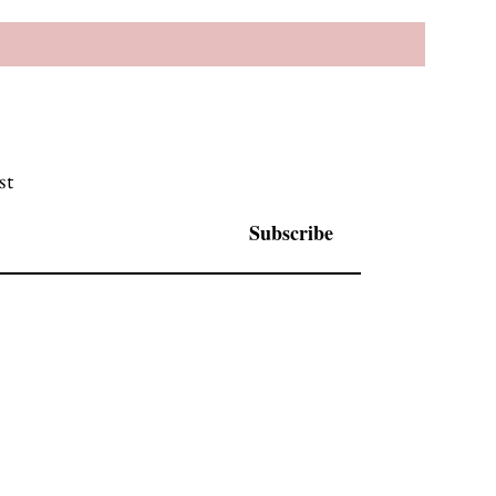
st
Subscribe