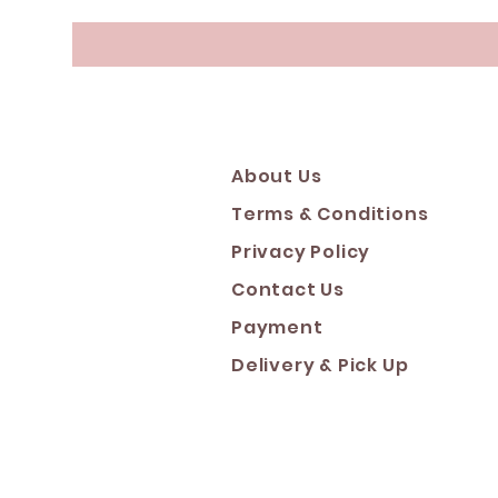
About Us
Terms & Conditions
Privacy Policy
Contact Us
Payment
Deliver
y & Pick Up