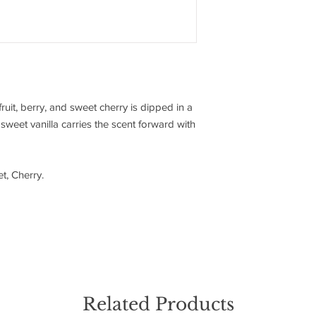
fruit, berry, and sweet cherry is dipped in a
, sweet vanilla carries the scent forward with
t, Cherry.
Related Products