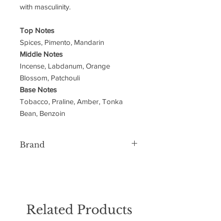
with masculinity.
Top Notes
Spices, Pimento, Mandarin
Middle Notes
Incense, Labdanum, Orange
Blossom, Patchouli
Base Notes
Tobacco, Praline, Amber, Tonka
Bean, Benzoin
Brand
Lattafa
Related Products