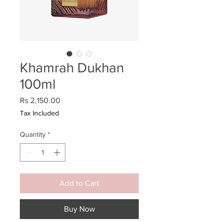
Khamrah Dukhan
100ml
Price
Rs 2,150.00
Tax Included
Quantity
*
Add to Cart
Buy Now