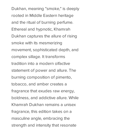
Dukhan, meaning "smoke," is deeply
rooted in Middle Eastern heritage
and the ritual of burning perfume.
Ethereal and hypnotic, Khamrah
Dukhan captures the allure of rising
smoke with its mesmerizing
movement, sophisticated depth, and
complex sillage. It transforms
tradition into a modern olfactive
statement of power and allure. The
burning composition of pimento,
tobacco, and amber creates a
fragrance that exudes raw energy,
boldness, and addictive allure. While
Khamrah Dukhan remains a unisex
fragrance, this edition takes on a
masculine angle, embracing the
strength and intensity that resonate