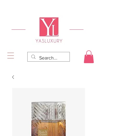
FREE DELIVERY FOR ORDERS OVER RS 5000.