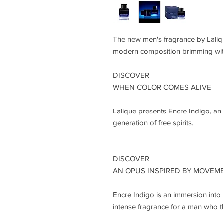
The new men's fragrance by Lalique
modern composition brimming wi
DISCOVER
WHEN COLOR COMES ALIVE
Lalique presents Encre Indigo, an 
generation of free spirits.
DISCOVER
AN OPUS INSPIRED BY MOVEM
Encre Indigo is an immersion into 
intense fragrance for a man who thr