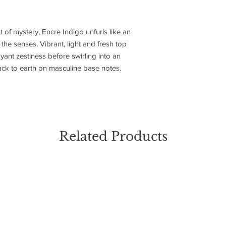
t of mystery, Encre Indigo unfurls like an
the senses. Vibrant, light and fresh top
yant zestiness before swirling into an
ack to earth on masculine base notes.
Related Products