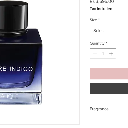
Price
Rs 3,695.00
Tax Included
Size
*
Select
Quantity
*
Fragrance
TOP NOTES
Bergamot Oil