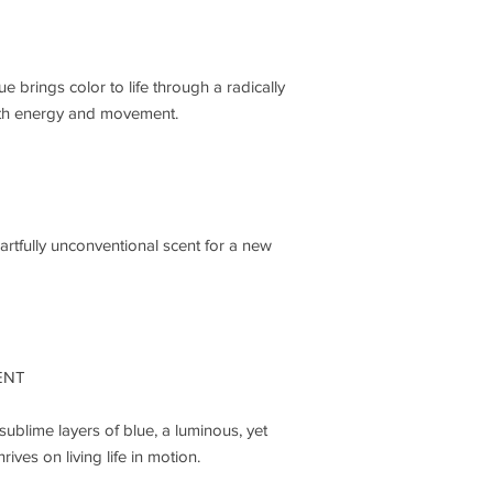
Juniper Berry Oil
Pink Pepper Extra
HEART NOTES
Bay Madagascar O
 brings color to life through a radically
Saffron Accord
th energy and movement.
Black Tea Jukro A
DRY-DOWN NOTES
Vetiver Madagasca
Patchouli Oil
Ambergris Accord
artfully unconventional scent for a new
ENT
sublime layers of blue, a luminous, yet
ives on living life in motion.