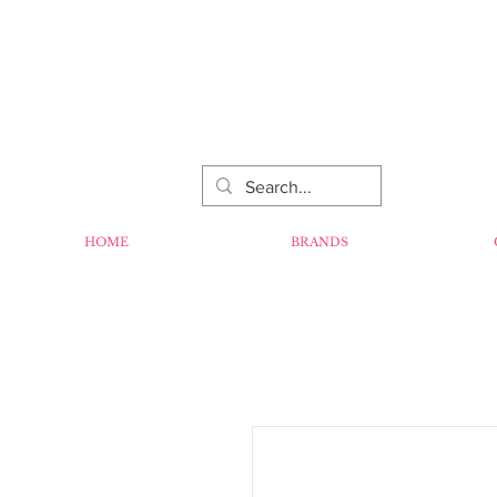
HOME
BRANDS