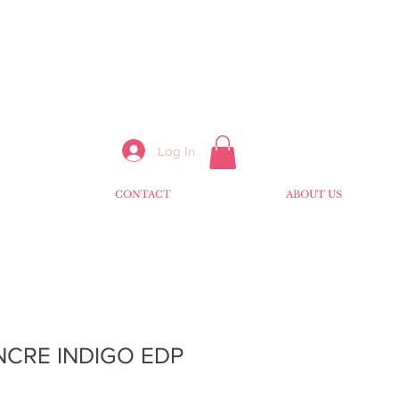
Log In
CONTACT
ABOUT US
NCRE INDIGO EDP