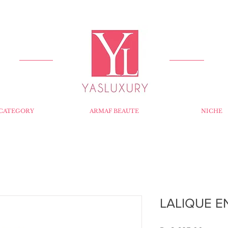
FREE DELIVERY FOR ORDERS OVER RS 5000.
CATEGORY
ARMAF BEAUTE
NICHE
LALIQUE E