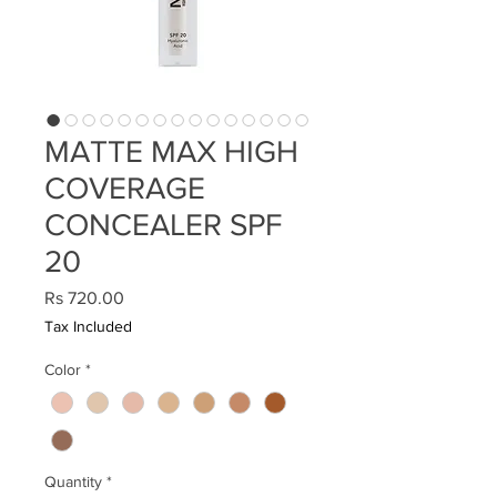
MATTE MAX HIGH
COVERAGE
CONCEALER SPF
20
Price
Rs 720.00
Tax Included
Color
*
Quantity
*