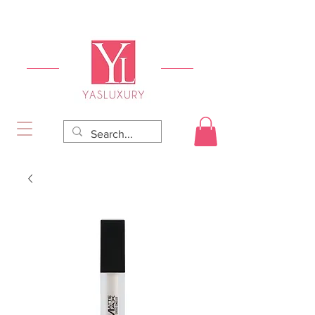
FREE DELIVERY FOR ORDERS OVER RS 5000.