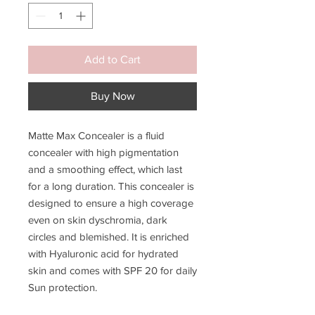
Add to Cart
Buy Now
Matte Max Concealer is a fluid
concealer with high pigmentation
and a smoothing effect, which last
for a long duration. This concealer is
designed to ensure a high coverage
even on skin dyschromia, dark
circles and blemished. It is enriched
with Hyaluronic acid for hydrated
skin and comes with SPF 20 for daily
Sun protection.