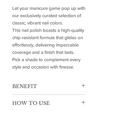
Let your manicure game pop up with
our exclusively curated selection of
classic, vibrant nail colors.
This nail polish boasts a high-quality
chip-resistant formula that glides on
effortlessly, delivering impeccable
coverage and a finish that lasts.
Pick a shade to complement every
style and occasion with finesse.
BENEFIT
Luxurious and long-lasting
HOW TO USE
Non-toxic
Flaired brush for convenient
1- Apply the base coat on filed, clean &
application
dry nails.
No chipping or dulling
2- Glide on starting from the base and
moving towards the tip with precision.