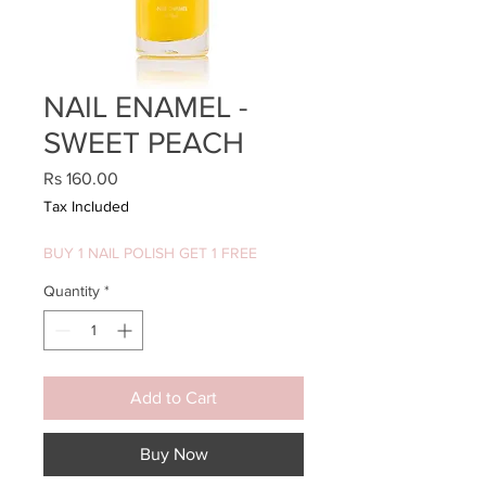
NAIL ENAMEL -
SWEET PEACH
Price
Rs 160.00
Tax Included
BUY 1 NAIL POLISH GET 1 FREE
Quantity
*
Add to Cart
Buy Now