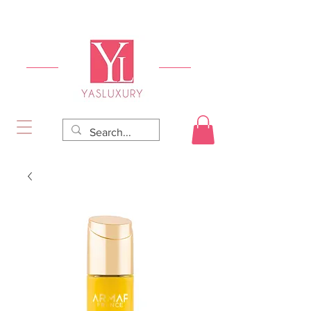
FREE DELIVERY FOR ORDERS OVER RS 5000.