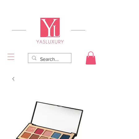
FREE DELIVERY FOR ORDERS OVER RS 5000.