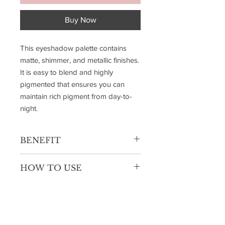
Buy Now
This eyeshadow palette contains
matte, shimmer, and metallic finishes.
It is easy to blend and highly
pigmented that ensures you can
maintain rich pigment from day-to-
night.
BENEFIT
Highly Pigmented Buildable
HOW TO USE
Formulation
Easy to Blend
Apply matte shades in the crease for
Comfortable Wear
depth, shimmer on the lid for a pop of
Ultra Fine Powder
brightness, and metallics in the inner
10 Beautiful Shades Each Palette
corner or center for dimension. Blend
3 Magical Palettes