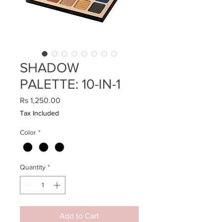
SHADOW
PALETTE: 10-IN-1
Price
Rs 1,250.00
Tax Included
Color
*
Quantity
*
Add to Cart