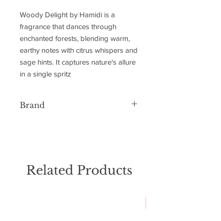
Woody Delight by Hamidi is a
fragrance that dances through
enchanted forests, blending warm,
earthy notes with citrus whispers and
sage hints. It captures nature's allure
in a single spritz
Brand
Hamidi
Related Products
NEW