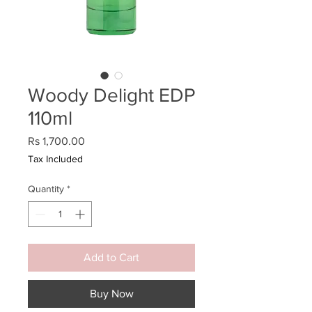
Woody Delight EDP
110ml
Price
Rs 1,700.00
Tax Included
Quantity
*
Add to Cart
Buy Now