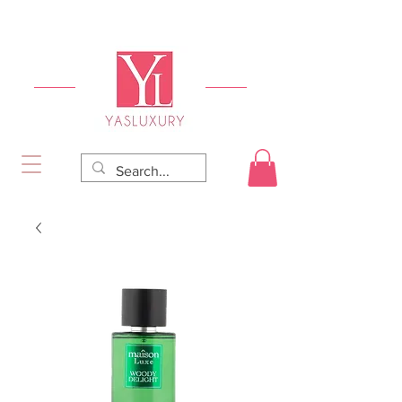
FREE DELIVERY FOR ORDERS OVER RS 5000.