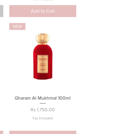
Add to Cart
NEW
Quick View
Gharam Al Mukhmal 100ml
Price
Rs 1,750.00
Tax Included