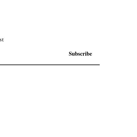
st
Subscribe