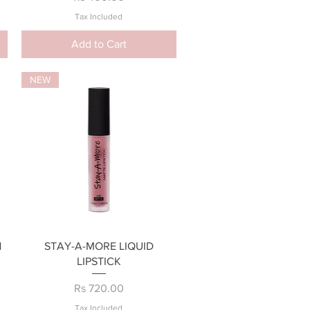
Tax Included
Add to Cart
NEW
Quick View
H
STAY-A-MORE LIQUID
LIPSTICK
Price
Rs 720.00
Tax Included