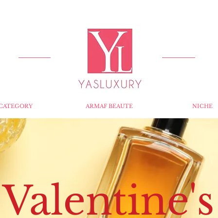
FREE DELIVERY FOR ORDERS OVER RS 5000.
CATEGORY
ARMAF BEAUTE
NICHE
Valentine's