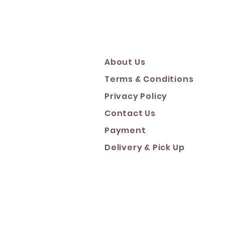
About Us
Terms & Conditions
Privacy Policy
Contact Us
Payment
Deliver
y & Pick Up