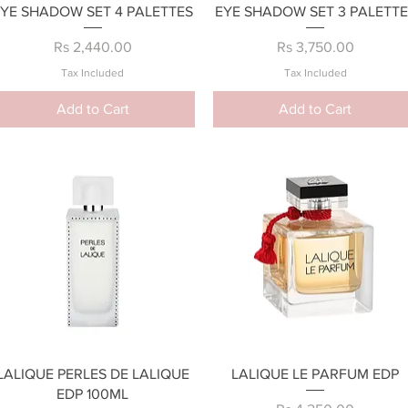
Quick View
Quick View
EYE SHADOW SET 4 PALETTES
EYE SHADOW SET 3 PALETTE
Price
Price
Rs 2,440.00
Rs 3,750.00
Tax Included
Tax Included
Add to Cart
Add to Cart
Quick View
Quick View
LALIQUE PERLES DE LALIQUE
LALIQUE LE PARFUM EDP
EDP 100ML