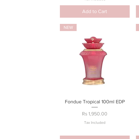
Add to Cart
NEW
Quick View
Fondue Tropical 100ml EDP
Price
Rs 1,950.00
Tax Included