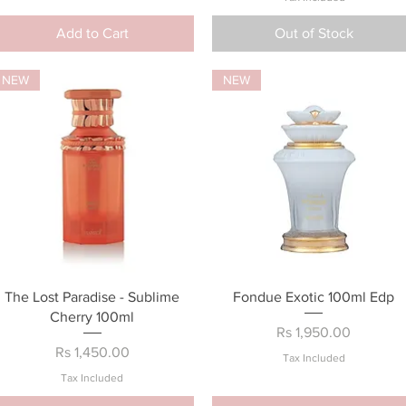
Add to Cart
Out of Stock
NEW
NEW
Quick View
Quick View
The Lost Paradise - Sublime
Fondue Exotic 100ml Edp
Cherry 100ml
Price
Rs 1,950.00
Price
Rs 1,450.00
Tax Included
Tax Included