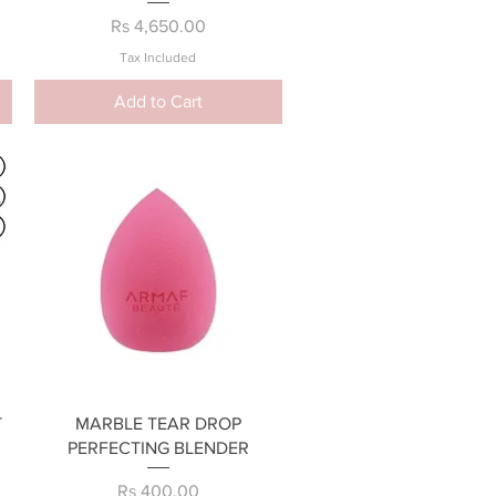
Price
Rs 4,650.00
Tax Included
Add to Cart
Quick View
T
MARBLE TEAR DROP
PERFECTING BLENDER
Price
Rs 400.00