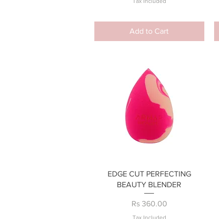
Tax Included
Add to Cart
Quick View
EDGE CUT PERFECTING
BEAUTY BLENDER
Price
Rs 360.00
Tax Included