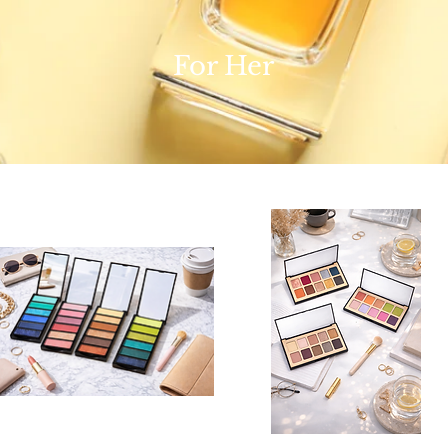
For Her