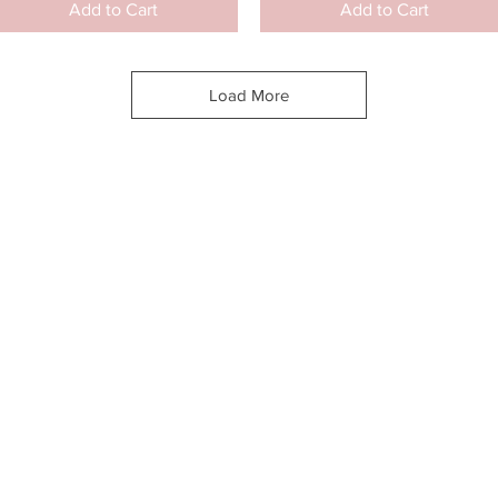
Add to Cart
Add to Cart
Load More