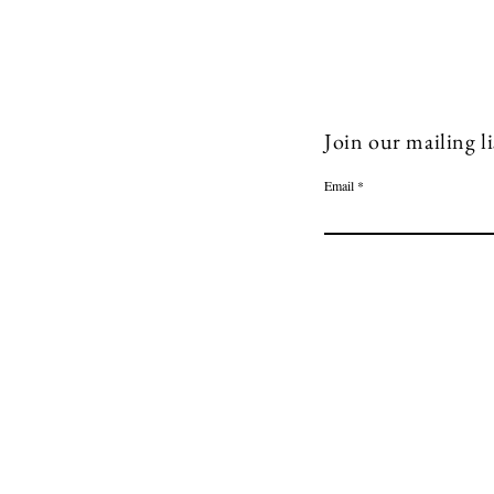
Join our mailing li
Email