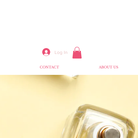
Log In
CONTACT
ABOUT US