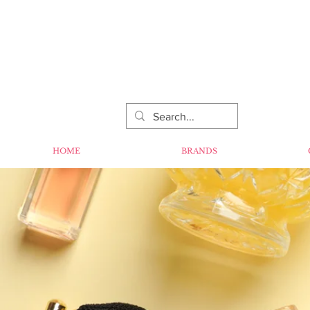
HOME
BRANDS