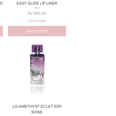
Quick View
S
EASY GLIDE LIP LINER
Price
Rs 485.00
Tax Included
Add to Cart
Quick View
LQ AMETHYST ECLAT EDP
100ML