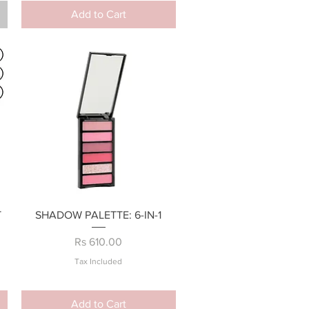
Add to Cart
Quick View
T
SHADOW PALETTE: 6-IN-1
Price
Rs 610.00
Tax Included
Add to Cart