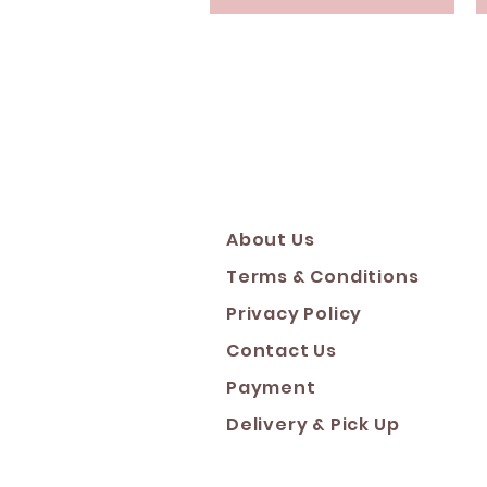
About Us
Terms & Conditions
Privacy Policy
Contact Us
Payment
Deliver
y & Pick Up