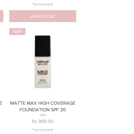
Tax Included
Add to Cart
NEW
Quick View
E
MATTE MAX HIGH COVERAGE
FOUNDATION SPF 20
Price
Rs 999.00
Tax Included