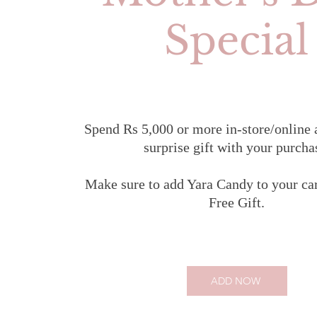
Special
Spend Rs 5,000 or more in-store/online 
surprise gift with your purcha
Make sure to add Yara Candy to your car
Free Gift.
ADD NOW