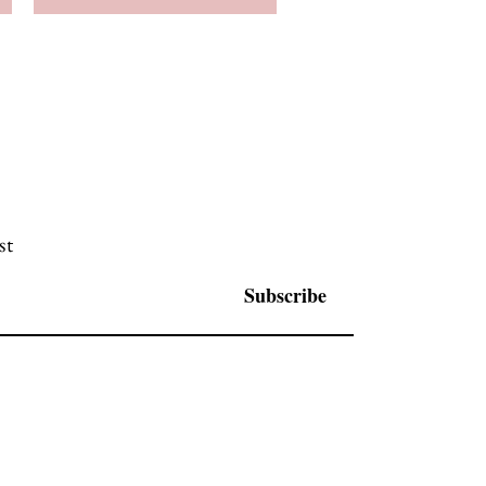
st
Subscribe