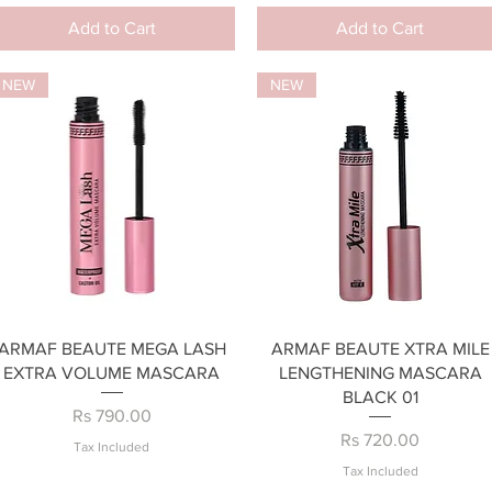
Add to Cart
Add to Cart
NEW
NEW
Quick View
Quick View
ARMAF BEAUTE MEGA LASH
ARMAF BEAUTE XTRA MILE
EXTRA VOLUME MASCARA
LENGTHENING MASCARA
BLACK 01
Price
Rs 790.00
Price
Rs 720.00
Tax Included
Tax Included