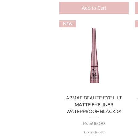
Add to Cart
NEW
Quick View
ARMAF BEAUTE EYE L.I.T
MATTE EYELINER
WATERPROOF BLACK 01
Price
Rs 599.00
Tax Included