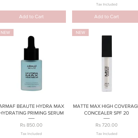
Tax Included
Add to Cart
Add to Cart
NEW
NEW
Quick View
Quick View
ARMAF BEAUTE HYDRA MAX
MATTE MAX HIGH COVERAG
HYDRATING PRIMING SERUM
CONCEALER SPF 20
Price
Price
Rs 850.00
Rs 720.00
Tax Included
Tax Included