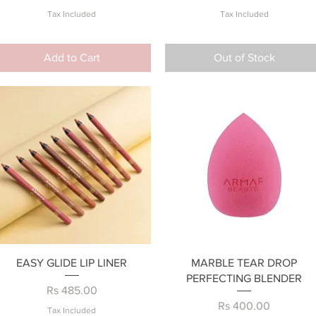
Tax Included
Tax Included
Add to Cart
Out of Stock
Quick View
Quick View
EASY GLIDE LIP LINER
MARBLE TEAR DROP
PERFECTING BLENDER
Price
Rs 485.00
Price
Rs 400.00
Tax Included