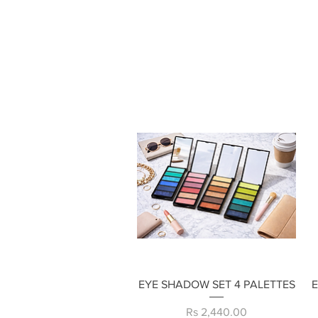
Quick View
EYE SHADOW SET 4 PALETTES
Price
Rs 2,440.00