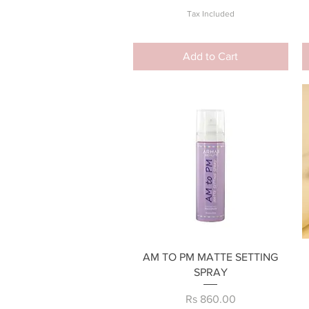
Tax Included
Add to Cart
Quick View
AM TO PM MATTE SETTING
SPRAY
Price
Rs 860.00