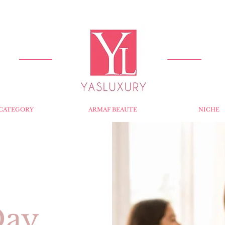
FREE DELIVERY FOR ORDERS OVER RS 5000.
CATEGORY
ARMAF BEAUTE
NICHE
Day