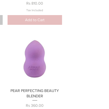
Price
Rs 810.00
Tax Included
Add to Cart
Quick View
PEAR PERFECTING BEAUTY
BLENDER
Price
Rs 360.00