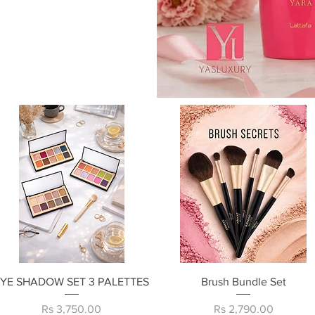
Quick View
Quick View
EYE SHADOW SET 3 PALETTES
Brush Bundle Set
Price
Price
Rs 3,750.00
Rs 2,790.00