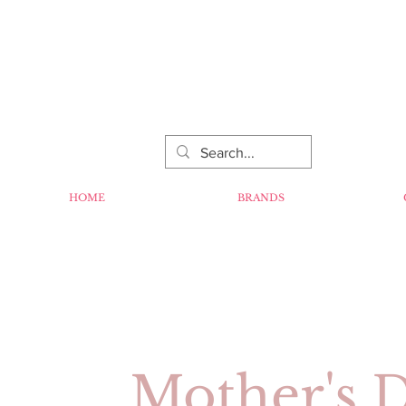
HOME
BRANDS
Mother's 