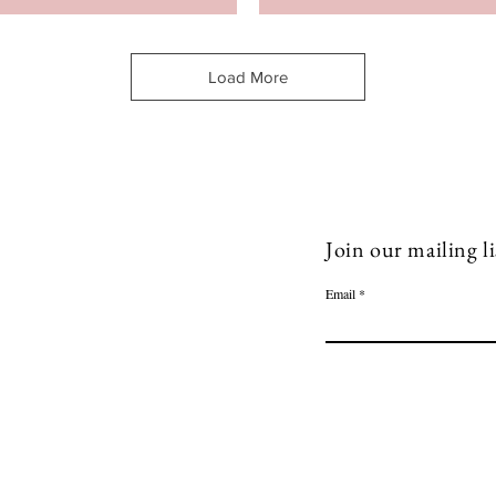
Load More
Join our mailing li
Email