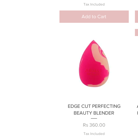
Tax Included
Add to Cart
Quick View
EDGE CUT PERFECTING
BEAUTY BLENDER
Price
Rs 360.00
Tax Included