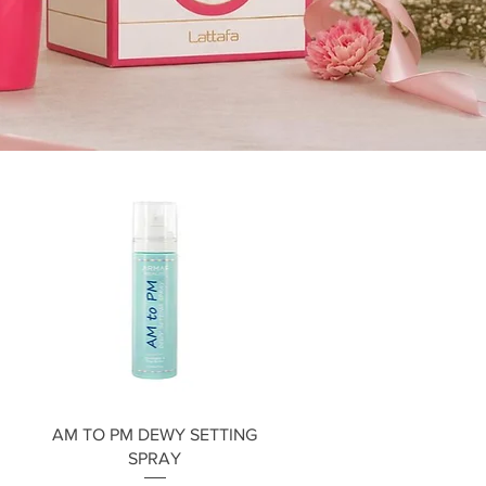
Quick View
AM TO PM DEWY SETTING
SPRAY