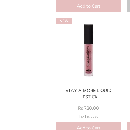
Add to Cart
NEW
Quick View
STAY-A-MORE LIQUID
LIPSTICK
Price
Rs 720.00
Tax Included
Add to Cart