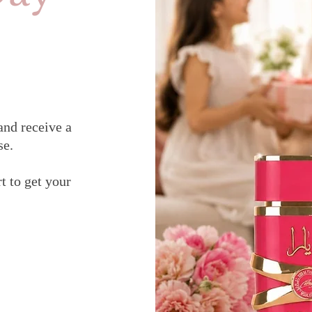
and receive a
se.
t to get your