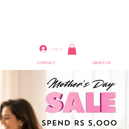
Log In
CONTACT
ABOUT US