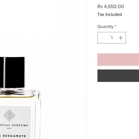
Price
Rs 4,650.00
Tax Included
Quantity
*