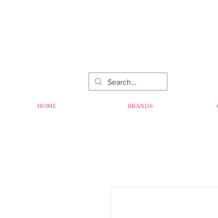
HOME
BRANDS