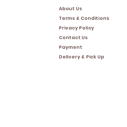
About Us
Terms & Conditions
Privacy Policy
Contact Us
Payment
Deliver
y & Pick Up