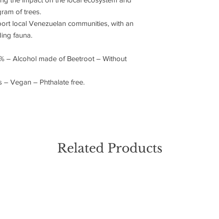
ram of trees.
rt local Venezuelan communities, with an
ing fauna.
% – Alcohol made of Beetroot – Without
ls – Vegan – Phthalate free.
Related Products