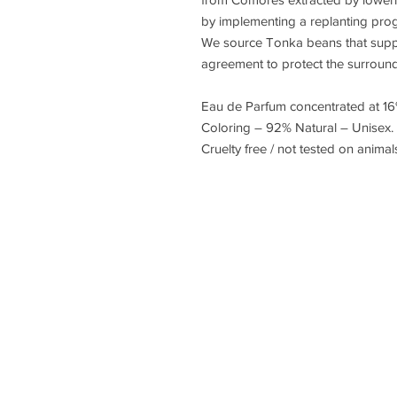
by implementing a replanting prog
We source Tonka beans that suppo
agreement to protect the surround
Eau de Parfum concentrated at 16
Coloring – 92% Natural – Unisex.
Cruelty free / not tested on anima