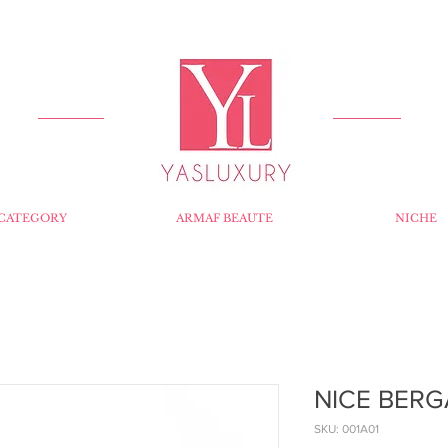
FREE DELIVERY FOR ORDERS OVER RS 5000.
CATEGORY
ARMAF BEAUTE
NICHE
NICE BERG
SKU: 001A01