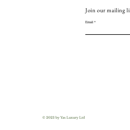
Join our mailing li
Email
© 2023 by Yas Luxury Ltd