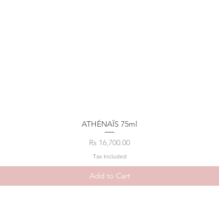
ATHÉNAÏS 75ml
Price
Rs 16,700.00
Tax Included
Add to Cart