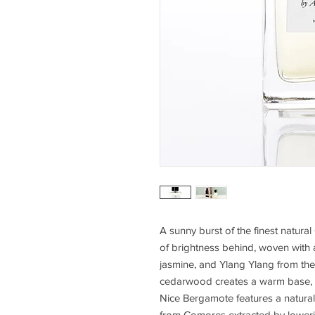
A sunny burst of the finest natur
of brightness behind, woven with a
jasmine, and Ylang Ylang from th
cedarwood creates a warm base, 
Nice Bergamote features a natural
from Comores extracted by loweri