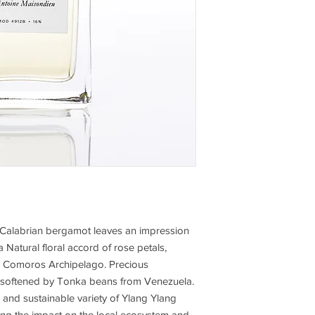
al Calabrian bergamot leaves an impression
 Natural floral accord of rose petals,
e Comoros Archipelago. Precious
softened by Tonka beans from Venezuela.
 and sustainable variety of Ylang Ylang
ng the impact on the local ecosystem and