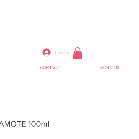
Log In
CONTACT
ABOUT US
AMOTE 100ml