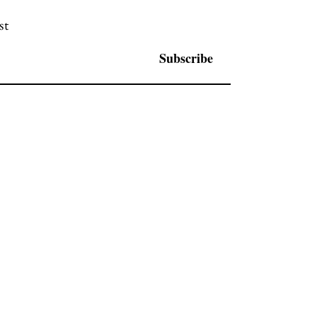
st
Subscribe