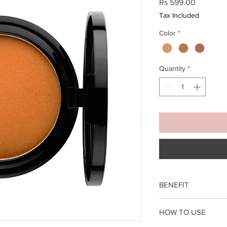
Price
Rs 599.00
Tax Included
Color
*
Quantity
*
BENEFIT
Buildable Formula
HOW TO USE
Matte Finish
Ultra Fine Powder