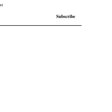
st
Subscribe