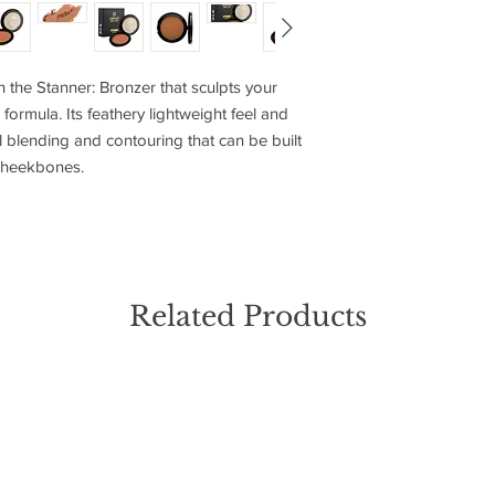
Using a bronzer brus
Highly Blendable
naturally hits your 
3 Sculpting Shade
and jawline—for a warm
h the Stanner: Bronzer that sculpts your
Blend the bronzer tho
formula. Its feathery lightweight feel and
ensuring a natural, su
l blending and contouring that can be built
complements your ski
d cheekbones.
Related Products