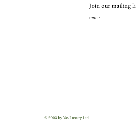
Join our mailing li
Email
© 2023 by Yas Luxury Ltd