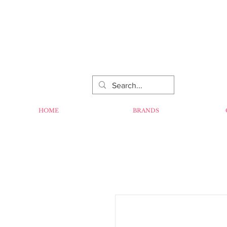
HOME
BRANDS