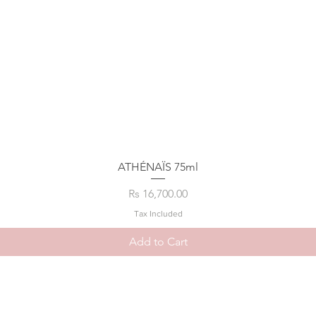
ATHÉNAÏS 75ml
Price
Rs 16,700.00
Tax Included
Add to Cart