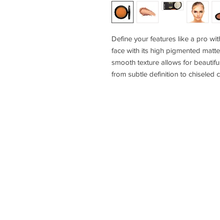
Define your features like a pro wit
face with its high pigmented matte 
smooth texture allows for beautifu
from subtle definition to chisele