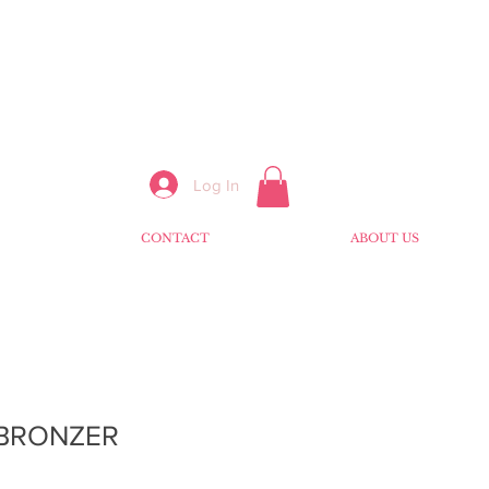
Log In
CONTACT
ABOUT US
 BRONZER