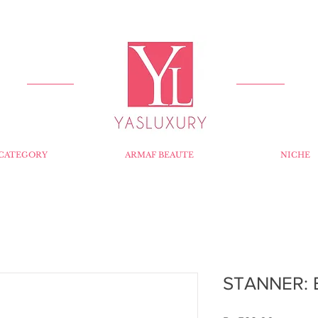
FREE DELIVERY FOR ORDERS OVER RS 5000.
CATEGORY
ARMAF BEAUTE
NICHE
STANNER: