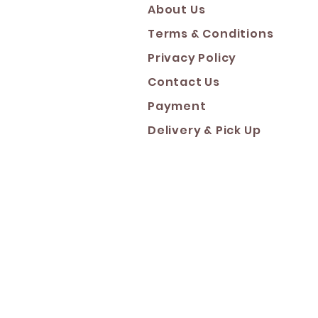
About Us
Terms & Conditions
Privacy Policy
Contact Us
Payment
Deliver
y & Pick Up